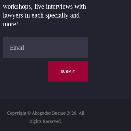
workshops, live interviews with
lawyers in each specialty and
more!
SUBMIT
Copyright ©
Abogados Buenos 2026. All
Rights Reserved.