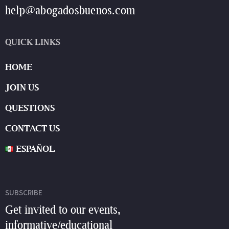
help@abogadosbuenos.com
QUICK LINKS
HOME
JOIN US
QUESTIONS
CONTACT US
ESPAÑOL
SUBSCRIBE
Get invited to our events,
informative/educational