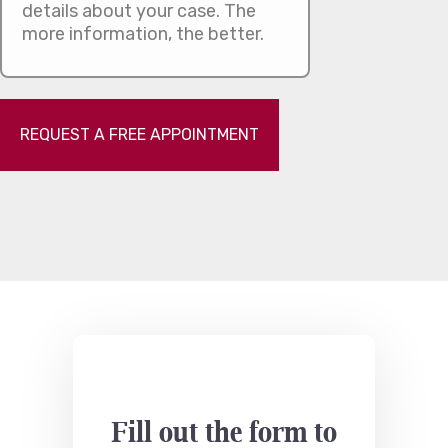
REQUEST A FREE APPOINTMENT
Fill out the form to