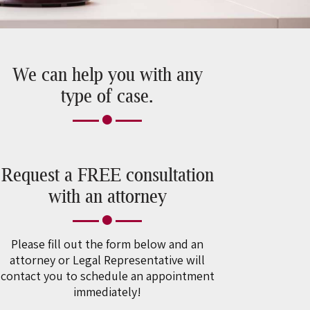
We can help you with any
type of case.
Request a FREE consultation
with an attorney
Please fill out the form below and an
attorney or Legal Representative will
contact you to schedule an appointment
immediately!