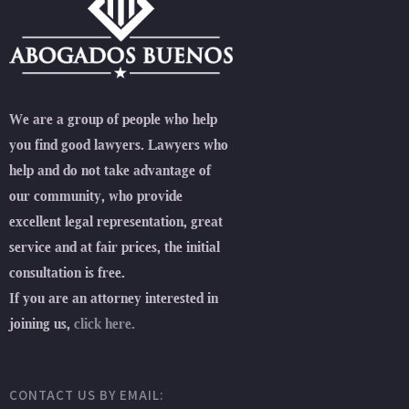
We are a group of people who help
you find good lawyers. Lawyers who
help and do not take advantage of
our community, who provide
excellent legal representation, great
service and at fair prices, the initial
consultation is free.
If you are an attorney interested in
joining us,
click here.
CONTACT US BY EMAIL: