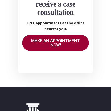
receive a case
consultation
FREE appointments at the office
nearest you.
MAKE AN APPOINTMENT
NOW!